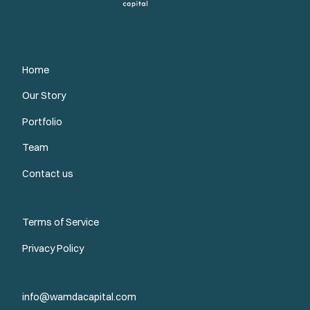
Home
Our Story
Portfolio
Team
Contact us
Terms of Service
Privacy Policy
info@wamdacapital.com