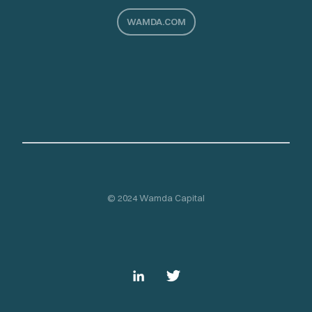
WAMDA.COM
© 2024 Wamda Capital