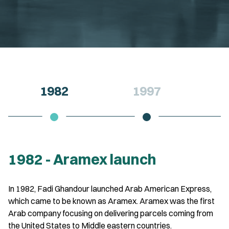
1982
1997
1982 - Aramex launch
In 1982, Fadi Ghandour launched Arab American Express,
which came to be known as Aramex. Aramex was the first
Arab company focusing on delivering parcels coming from
the United States to Middle eastern countries.