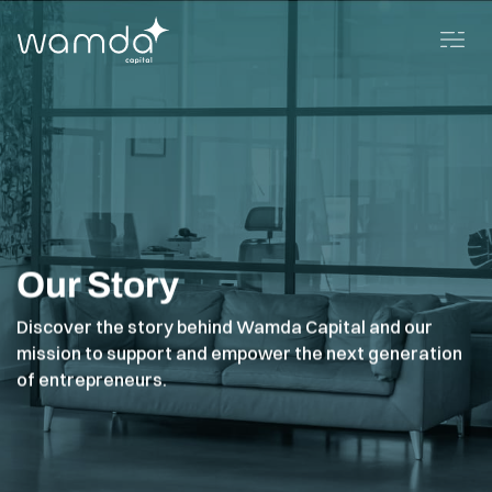
Our Story
Discover the story behind Wamda Capital and our
mission to support and empower the next generation
of entrepreneurs.